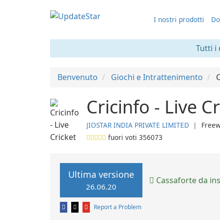
I nostri prodotti
Do
Tutti i
Benvenuto
Giochi e Intrattenimento
C
Cricinfo - Live C
JIOSTAR INDIA PRIVATE LIMITED
❘
Free
fuori voti
356073
Ultima versione
Cassaforte da ins
26.06.20
Report a Problem