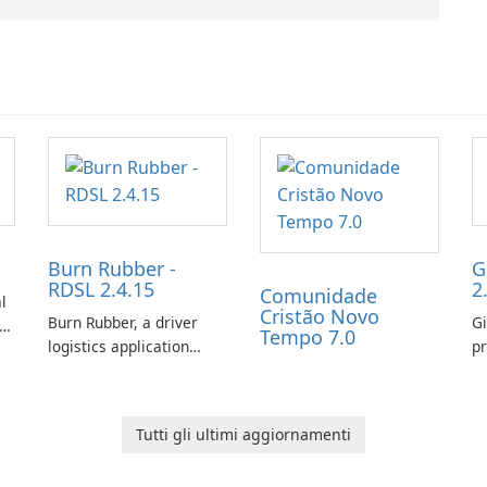
Burn Rubber -
G
RDSL 2.4.15
2
Comunidade
l
Cristão Novo
Burn Rubber, a driver
Gi
s
Tempo 7.0
logistics application
pr
from Rail Delivery
ex
Services, is designed to
ch
streamline
ot
Tutti gli ultimi aggiornamenti
communication between
co
drivers and dispatchers,
gi