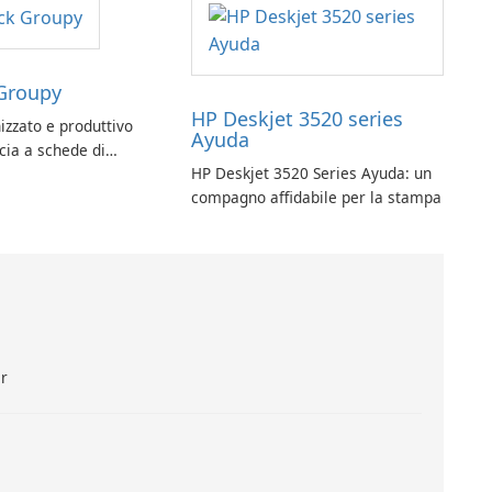
Groupy
HP Deskjet 3520 series
izzato e produttivo
Ayuda
ccia a schede di
HP Deskjet 3520 Series Ayuda: un
py per le applicazioni
compagno affidabile per la stampa
ar