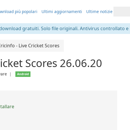
wnload più popolari
Ultimi aggiornamenti
Ultime notizie
 download gratuiti. Solo file originali. Antivirus controllato e
ricinfo - Live Cricket Scores
ricket Scores 26.06.20
ware
❘
Android
tallare