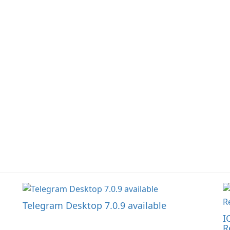
focusing on efficient
t
information sharing to
co
support day-to-day
li
coordination and
operations.
Telegram Desktop 7.0.9 available
I
R