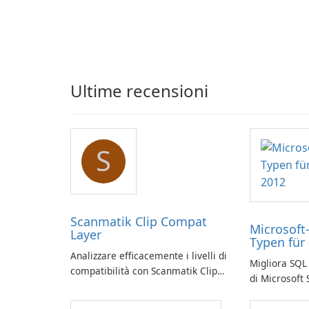
Ultime recensioni
S
Scanmatik Clip Compat
Microsoft
Layer
Typen für
Analizzare efficacemente i livelli di
Migliora SQL 
compatibilità con Scanmatik Clip
di Microsoft
Compat Layer