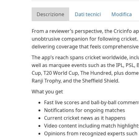
Descrizione
Dati tecnici
Modifica
From a reviewer’s perspective, the Cricinfo a
unobtrusive companion for following cricket. 
delivering coverage that feels comprehensive 
The app’s reach spans cricket worldwide, inclu
well as marquee events such as the IPL, PSL, 
Cup, T20 World Cup, The Hundred, plus domes
Ranji Trophy, and the Sheffield Shield.
What you get
Fast live scores and ball-by-ball commen
Notifications for ongoing matches
Current cricket news as it happens
Video content including match highlights
Opinions from recognized experts such a