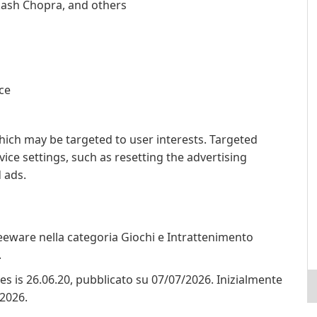
kash Chopra, and others
ice
hich may be targeted to user interests. Targeted
ce settings, such as resetting the advertising
d ads.
reeware nella categoria Giochi e Intrattenimento
.
ores is 26.06.20, pubblicato su 07/07/2026. Inizialmente
/2026.