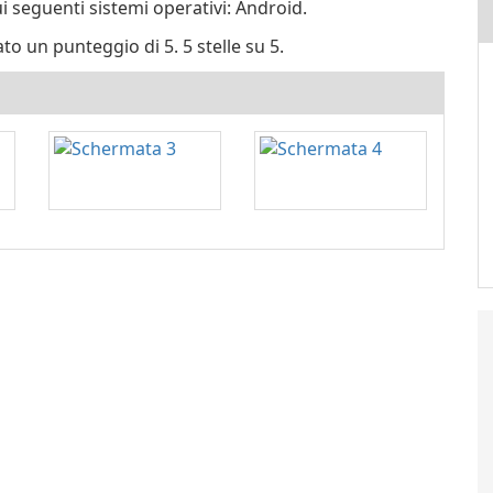
ui seguenti sistemi operativi: Android.
ato un punteggio di 5. 5 stelle su 5.