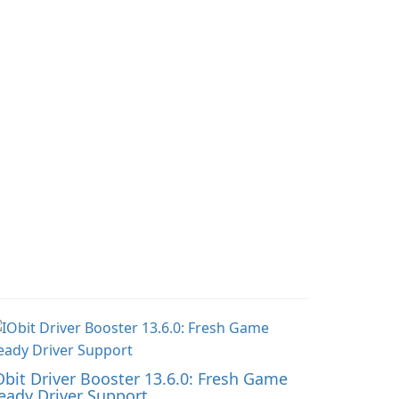
o accompany
streamline daily
nversations with a
workouts and trainer
ghthearted tone.
collaboration.
Obit Driver Booster 13.6.0: Fresh Game
eady Driver Support