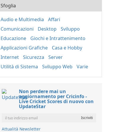
Sfoglia
Audio e Multimedia
Affari
Comunicazioni
Desktop
Sviluppo
Educazione
Giochi e Intrattenimento
Applicazioni Grafiche
Casa e Hobby
Internet
Sicurezza
Server
Utilità di Sistema
Sviluppo Web
Varie
Non perdere mai un
aggiornamento per Cricinfo -
Live Cricket Scores di nuovo con
UpdateStar
Attualità Newsletter