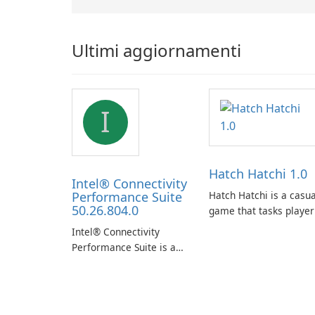
Ultimi aggiornamenti
I
Hatch Hatchi 1.0
Intel® Connectivity
Performance Suite
Hatch Hatchi is a casua
50.26.804.0
game that tasks player
with achieving a high
Intel® Connectivity
score, hatching eggs,
Performance Suite is a
and sharing progress
network optimization
with friends. The
utility designed to
experience centers on
identify factors that
incubating eggs and
affect connectivity and