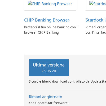
CHIP Banking Browser
Stardock 
Proteggi il tuo online banking con il
Rimani organ
browser CHIP Banking
con l'interfa
Stardock Grou
Windows.
Ultima versione
26.06.20
Sicuro e libero download controllato da UpdateSt
Rimani aggiornato
con UpdateStar freeware.