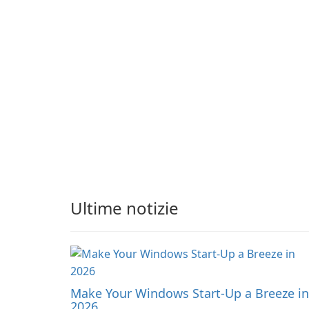
expanding gameplay
apply adaptive
through continued
adjustments.
hatching.
Ultime notizie
Make Your Windows Start-Up a Breeze in
2026