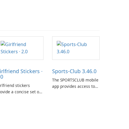
irlfriend Stickers ·
Sports-Club 3.46.0
.0
The SPORTSCLUB mobile
rlfriend stickers
app provides access to
ovide a concise set of
the SPORTSCLUB fitness
pressions for daily
studio from a
at on iPhone, iPad, and
smartphone, focusing on
her Apple devices. The
scheduling, data
llection centers on
tracking, and training
rly imagery designed
support. It aims to