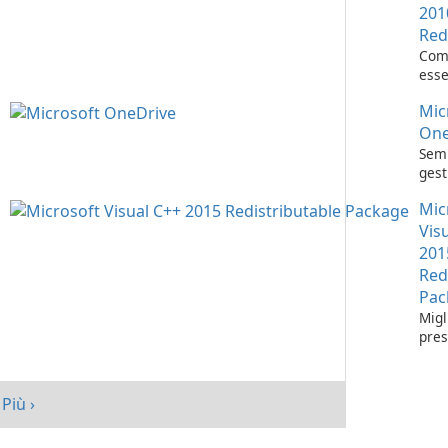
201
Red
Com
esse
l'es
Mic
appl
Visu
One
Semp
gest
con 
Mic
One
Vis
201
Red
Pac
Migl
pres
tuo 
Micr
C++
Più ›
Redi
Pack