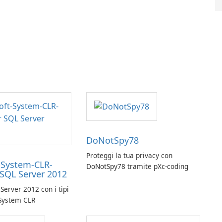
DoNotSpy78
Proteggi la tua privacy con
-System-CLR-
DoNotSpy78 tramite pXc-coding
 SQL Server 2012
Server 2012 con i tipi
 System CLR