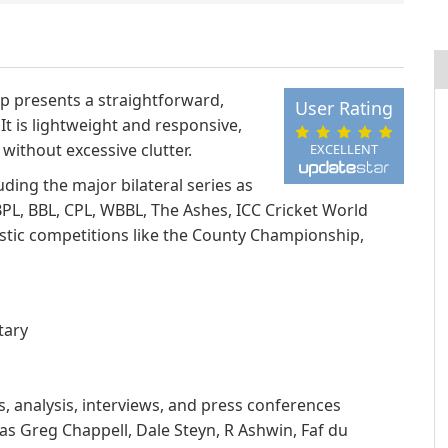
pp presents a straightforward,
User Rating
It is lightweight and responsive,
without excessive clutter.
EXCELLENT
ding the major bilateral series as
BPL, BBL, CPL, WBBL, The Ashes, ICC Cricket World
tic competitions like the County Championship,
tary
, analysis, interviews, and press conferences
s Greg Chappell, Dale Steyn, R Ashwin, Faf du