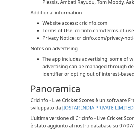
Plessis, Ambati Rayudu, Tom Moody, Aa
Additional information
Website access: cricinfo.com
Terms of Use: cricinfo.com/terms-of-use
Privacy Notice: cricinfo.com/privacy-not
Notes on advertising
The app includes advertising, some of w
advertising can be managed through devi
identifier or opting out of interest-base
Panoramica
Cricinfo - Live Cricket Scores è un software F
sviluppato da
JIOSTAR INDIA PRIVATE LIMITED
L'ultima versione di Cricinfo - Live Cricket Sc
è stato aggiunto al nostro database su 07/07