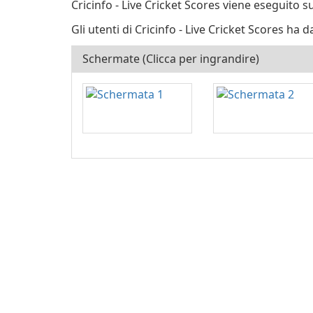
Cricinfo - Live Cricket Scores viene eseguito s
Gli utenti di Cricinfo - Live Cricket Scores ha d
Schermate (Clicca per ingrandire)