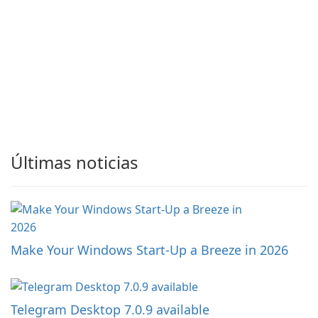
Últimas noticias
Make Your Windows Start-Up a Breeze in 2026
Telegram Desktop 7.0.9 available