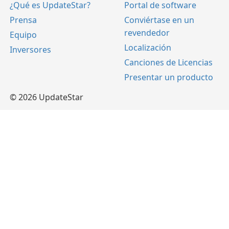
¿Qué es UpdateStar?
Portal de software
Prensa
Conviértase en un
revendedor
Equipo
Localización
Inversores
Canciones de Licencias
Presentar un producto
© 2026 UpdateStar