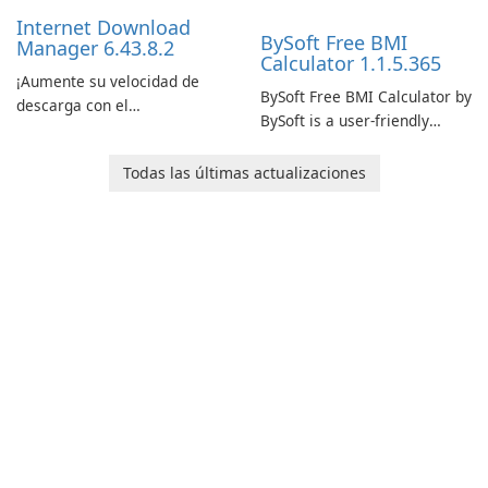
performance.
Internet Download
BySoft Free BMI
Manager 6.43.8.2
Calculator 1.1.5.365
¡Aumente su velocidad de
BySoft Free BMI Calculator by
descarga con el
BySoft is a user-friendly
Administrador de descargas
software application
de Internet!
designed to help you
Todas las últimas actualizaciones
calculate your Body Mass
Index quickly and accurately.