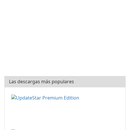
Las descargas más populares