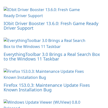
IObit Driver Booster 13.6.0: Fresh Game Ready
Driver Support
EverythingToolbar 3.0 Brings a Real Search Box
to the Windows 11 Taskbar
Firefox 153.0.3: Maintenance Update Fixes
Known Installation Bug