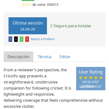
de votos
356073
Última versión
Seguro para instalar
26.06.20
Report a Problem
Descripción
Técnica
Editar
From a reviewer’s perspective, the
User Rating
Cricinfo app presents a
straightforward, unobtrusive
EXCELLENT
companion for following cricket. It is
lightweight and responsive,
delivering coverage that feels comprehensive without
excessive clutter.