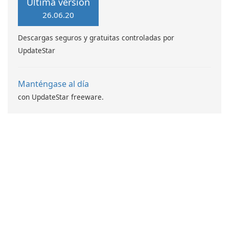
Última versión
26.06.20
Descargas seguros y gratuitas controladas por
UpdateStar
Manténgase al día
con UpdateStar freeware.