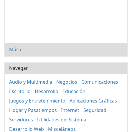
Más ›
Navegar
Audio y Multimedia
Negocios
Comunicaciones
Escritorio
Desarrollo
Educación
Juegos y Entretenimiento
Aplicaciones Gráficas
Hogar y Pasatiempos
Internet
Seguridad
Servidores
Utilidades del Sistema
Desarrollo Web
Misceláneos