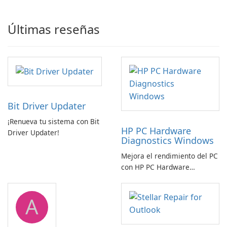
Últimas reseñas
Bit Driver Updater
¡Renueva tu sistema con Bit
HP PC Hardware
Driver Updater!
Diagnostics Windows
Mejora el rendimiento del PC
con HP PC Hardware
Diagnostics Windows
A