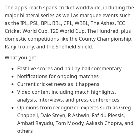
The app’s reach spans cricket worldwide, including the
major bilateral series as well as marquee events such
as the IPL, PSL, BPL, BBL, CPL, WBBL, The Ashes, ICC
Cricket World Cup, T20 World Cup, The Hundred, plus
domestic competitions like the County Championship,
Ranji Trophy, and the Sheffield Shield.
What you get
Fast live scores and ball-by-ball commentary
Notifications for ongoing matches
Current cricket news as it happens
Video content including match highlights,
analysis, interviews, and press conferences
Opinions from recognized experts such as Greg
Chappell, Dale Steyn, R Ashwin, Faf du Plessis,
Ambati Rayudu, Tom Moody, Aakash Chopra, and
others