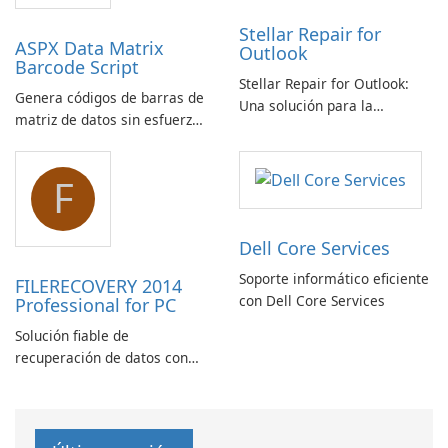
Stellar Repair for
ASPX Data Matrix
Outlook
Barcode Script
Stellar Repair for Outlook:
Genera códigos de barras de
Una solución para la
matriz de datos sin esfuerzo
recuperación de correo
con el script de código de
electrónico
barras de matriz de datos
F
ASPX
Dell Core Services
Soporte informático eficiente
FILERECOVERY 2014
con Dell Core Services
Professional for PC
Solución fiable de
recuperación de datos con
características robustas