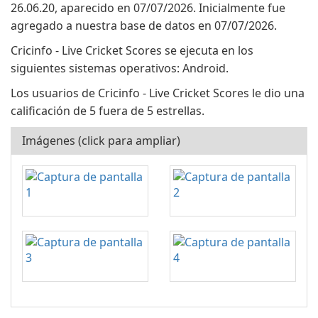
26.06.20, aparecido en 07/07/2026. Inicialmente fue
agregado a nuestra base de datos en 07/07/2026.
Cricinfo - Live Cricket Scores se ejecuta en los
siguientes sistemas operativos: Android.
Los usuarios de Cricinfo - Live Cricket Scores le dio una
calificación de 5 fuera de 5 estrellas.
Imágenes (click para ampliar)