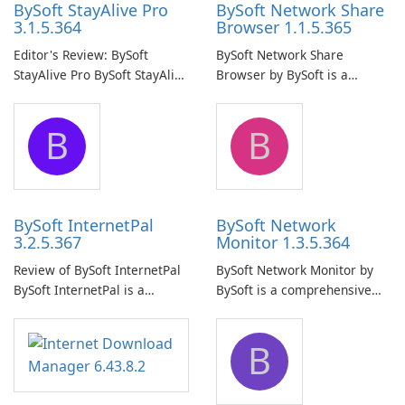
BySoft StayAlive Pro
BySoft Network Share
3.1.5.364
Browser 1.1.5.365
Editor's Review: BySoft
BySoft Network Share
StayAlive Pro BySoft StayAlive
Browser by BySoft is a
Pro is a reliable software
comprehensive software
application designed to
application that allows users
B
B
ensure the continuous and
to easily browse and manage
uninterrupted operation of
shared folders on their
your computer system.
network.
BySoft InternetPal
BySoft Network
3.2.5.367
Monitor 1.3.5.364
Review of BySoft InternetPal
BySoft Network Monitor by
BySoft InternetPal is a
BySoft is a comprehensive
comprehensive software
network monitoring software
application designed to
designed to help businesses
B
monitor your internet
effectively manage their
connection and provide real-
network infrastructure.
time insights into its