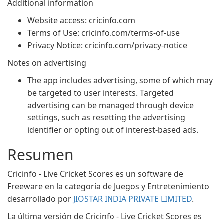
Additional information
Website access: cricinfo.com
Terms of Use: cricinfo.com/terms-of-use
Privacy Notice: cricinfo.com/privacy-notice
Notes on advertising
The app includes advertising, some of which may
be targeted to user interests. Targeted
advertising can be managed through device
settings, such as resetting the advertising
identifier or opting out of interest-based ads.
Resumen
Cricinfo - Live Cricket Scores es un software de
Freeware en la categoría de Juegos y Entretenimiento
desarrollado por
JIOSTAR INDIA PRIVATE LIMITED
.
La última versión de Cricinfo - Live Cricket Scores es