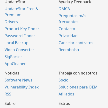
UpdateStar
Ayuda y Feedback
UpdateStar Free &
DMCA
Premium
Preguntas más
Drivers
frecuentes
Product Key Finder
Contacto
Password Finder
Privacidad
Local Backup
Cancelar contratos
Video Converter
Reembolso
SigParser
AppCleaner
Noticias
Trabaja con nosotros
Software News
Socio
Vulnerability Index
Soluciones para OEM
RSS
Afiliados
Sobre
Extras