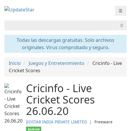
☰
Todas las descargas gratuitas. Solo archivos
originales. Virus comprobado y seguro.
Inicio
Juegos y Entretenimiento
Cricinfo - Live
Cricket Scores
Cricinfo - Live
Cricket Scores
26.06.20
JIOSTAR INDIA PRIVATE LIMITED
❘
Freeware
Android