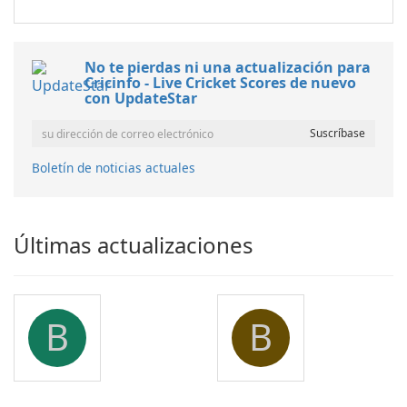
No te pierdas ni una actualización para
Cricinfo - Live Cricket Scores de nuevo
con UpdateStar
Boletín de noticias actuales
Últimas actualizaciones
B
B