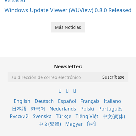
Windows Update Viewer (WUView) 0.8.0 Released
Más Noticias
Newsletter:
English
Deutsch
Español
Français
Italiano
日本語
한국어
Nederlands
Polski
Português
Русский
Svenska
Türkçe
Tiếng Việt
中文(简体)
中文(繁體)
Magyar
हिन्दी